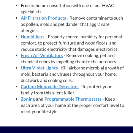
Free
in-home consultation with one of our HVAC
specialists.
Air Filtration Products
- Remove contaminants such
as pollen, mold and pet dander that aggravate
allergies.
Humidifiers
- Properly control humidity for personal
comfort, to protect furniture and wood floors, and
reduce static electricity that damages electronics.
Fresh Air Ventilators
- Remove cooking, pet and
chemical odors by expelling them to the outdoors.
Ultra Violet Lights
- Kill airborne microbial growth of
mold, bacteria and viruses throughout your home,
ductwork and cooling coils.
Carbon Monoxide Detectors
- To protect your
family from this silent killer.
Zoning
and
Programmable Thermostats
- Keep
each area of your home at the proper comfort level to
meet your lifestyle.