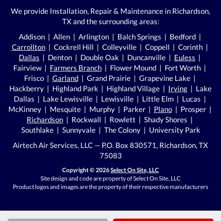
We provide Installation, Repair & Maintenance in Richardson,
TX and the surrounding areas:
Addison | Allen | Arlington | Balch Springs | Bedford |
Carrollton
| Cockrell Hill | Colleyville | Coppell | Corinth |
Dallas
| Denton | Double Oak | Duncanville |
Euless
|
Fairview |
Farmers Branch
| Flower Mound | Fort Worth |
Frisco |
Garland
| Grand Prairie | Grapevine Lake |
Hackberry | Highland Park | Highland Village |
Irving
| Lake
Dallas | Lake Lewisville | Lewisville | Little Elm | Lucas |
McKinney | Mesquite | Murphy | Parker |
Plano
| Prosper |
Richardson
| Rockwall | Rowlett | Shady Shores |
Southlake | Sunnyvale | The Colony | University Park
Airtech Air Services, LLC — P.O. Box 830571, Richardson, TX
75083
Copyright © 2026
Select On Site, LLC
Site design and code are property of Select On Site, LLC
Product logos and images are the property of their respective manufacturers