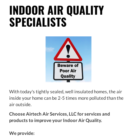
INDOOR AIR QUALITY
SPECIALISTS
With today's tightly sealed, well insulated homes, the air
inside your home can be 2-5 times more polluted than the
air outside.
Choose Airtech Air Services, LLC for services and
products to improve your Indoor Air Quality.
We provide: