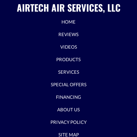
AIRTECH AIR SERVICES, LLC
HOME
REVIEWS
VIDEOS
PRODUCTS
SERVICES
SPECIAL OFFERS
FINANCING
ABOUT US
PRIVACY POLICY
SITE MAP