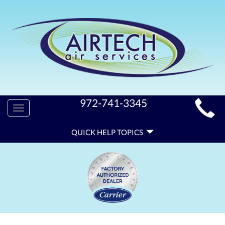
MAIN
972-741-3345
Toggle
SITE
navigation
QUICK
NAVIGATION
QUICK HELP TOPICS
HELP
NAVIGATION