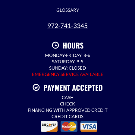
GLOSSARY
972-741-3345
HOURS
MONDAY-FRIDAY: 8-6
SATURDAY: 9-5
SUNDAY: CLOSED
EMERGENCY SERVICE AVAILABLE
PAYMENT ACCEPTED
CASH
CHECK
FINANCING WITH APPROVED CREDIT
CREDIT CARDS