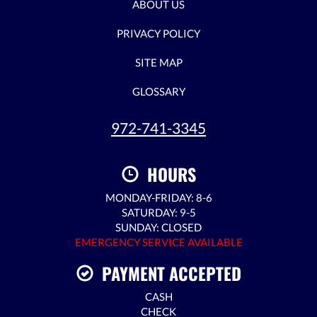
ABOUT US
PRIVACY POLICY
SITE MAP
GLOSSARY
972-741-3345
HOURS
MONDAY-FRIDAY: 8-6
SATURDAY: 9-5
SUNDAY: CLOSED
EMERGENCY SERVICE AVAILABLE
PAYMENT ACCEPTED
CASH
CHECK