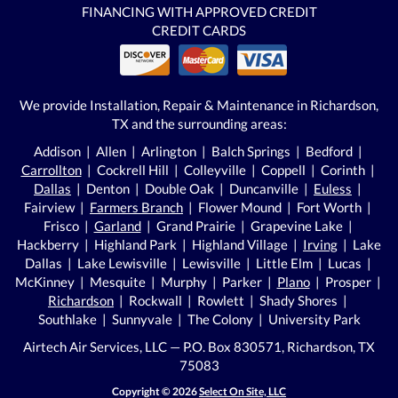
FINANCING WITH APPROVED CREDIT
CREDIT CARDS
We provide Installation, Repair & Maintenance in Richardson,
TX and the surrounding areas:
Addison | Allen | Arlington | Balch Springs | Bedford |
Carrollton
| Cockrell Hill | Colleyville | Coppell | Corinth |
Dallas
| Denton | Double Oak | Duncanville |
Euless
|
Fairview |
Farmers Branch
| Flower Mound | Fort Worth |
Frisco |
Garland
| Grand Prairie | Grapevine Lake |
Hackberry | Highland Park | Highland Village |
Irving
| Lake
Dallas | Lake Lewisville | Lewisville | Little Elm | Lucas |
McKinney | Mesquite | Murphy | Parker |
Plano
| Prosper |
Richardson
| Rockwall | Rowlett | Shady Shores |
Southlake | Sunnyvale | The Colony | University Park
Airtech Air Services, LLC — P.O. Box 830571, Richardson, TX
75083
Copyright © 2026
Select On Site, LLC