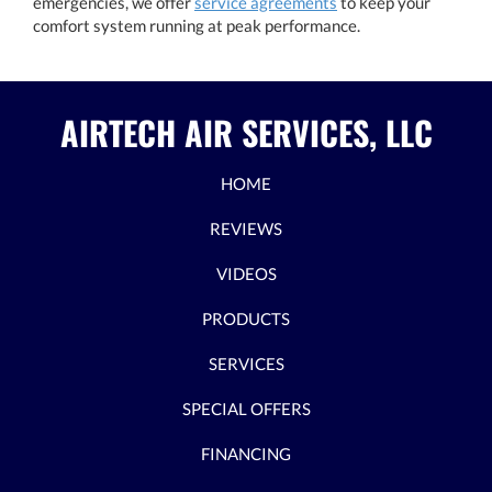
emergencies, we offer
service agreements
to keep your
comfort system running at peak performance.
AIRTECH AIR SERVICES, LLC
HOME
REVIEWS
VIDEOS
PRODUCTS
SERVICES
SPECIAL OFFERS
FINANCING