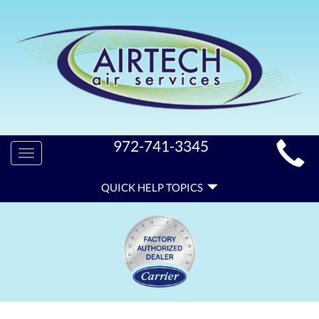
MAIN
972-741-3345
Toggle
SITE
navigation
QUICK
NAVIGATION
QUICK HELP TOPICS
HELP
NAVIGATION