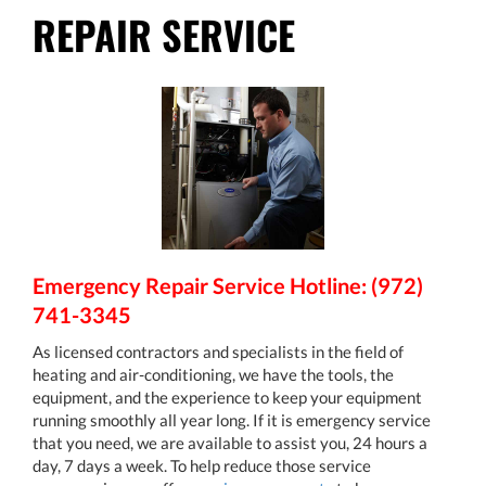
REPAIR SERVICE
Emergency Repair Service Hotline: (972)
741-3345
As licensed contractors and specialists in the field of
heating and air-conditioning, we have the tools, the
equipment, and the experience to keep your equipment
running smoothly all year long. If it is emergency service
that you need, we are available to assist you, 24 hours a
day, 7 days a week. To help reduce those service