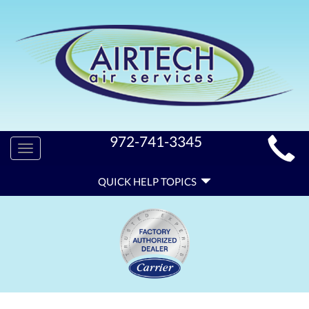
MAIN
972-741-3345
Toggle
SITE
navigation
QUICK
NAVIGATION
QUICK HELP TOPICS
HELP
NAVIGATION