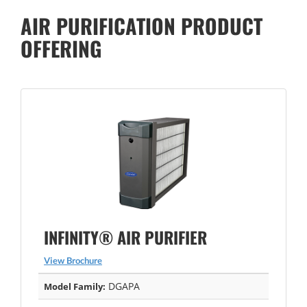
AIR PURIFICATION PRODUCT
OFFERING
INFINITY® AIR PURIFIER
View Brochure
DGAPA
Model Family: