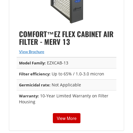
COMFORT™EZ FLEX CABINET AIR
FILTER - MERV 13
View Brochure
EZXCAB-13
Model Family:
Up to 65% / 1.0-3.0 micron
Filter efficiency:
Not Applicable
Germicidal rate:
10-Year Limited Warranty on Filter
Warranty:
Housing
View More