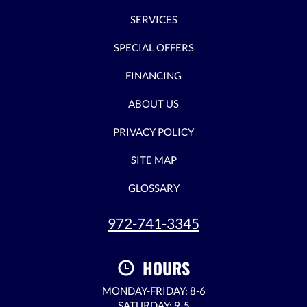
SERVICES
SPECIAL OFFERS
FINANCING
ABOUT US
PRIVACY POLICY
SITE MAP
GLOSSARY
972-741-3345
HOURS
MONDAY-FRIDAY: 8-6
SATURDAY: 9-5