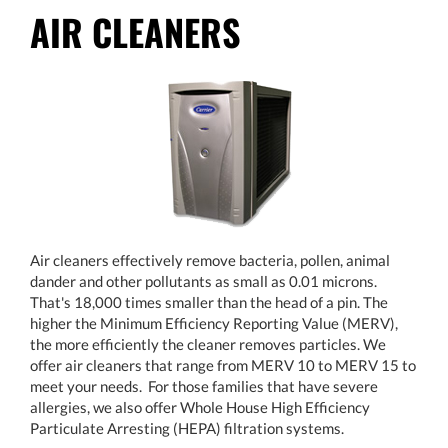
AIR CLEANERS
Air cleaners effectively remove bacteria, pollen, animal
dander and other pollutants as small as 0.01 microns.
That's 18,000 times smaller than the head of a pin. The
higher the Minimum Efficiency Reporting Value (MERV),
the more efficiently the cleaner removes particles. We
offer air cleaners that range from MERV 10 to MERV 15 to
meet your needs. For those families that have severe
allergies, we also offer Whole House High Efficiency
Particulate Arresting (HEPA) filtration systems.