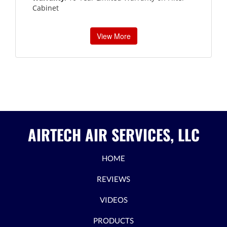
Cabinet
View More
AIRTECH AIR SERVICES, LLC
HOME
REVIEWS
VIDEOS
PRODUCTS