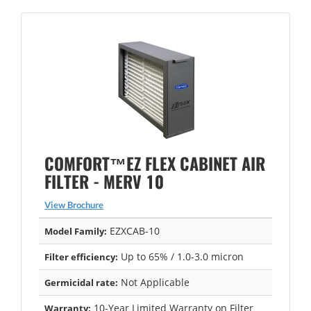
COMFORT™EZ FLEX CABINET AIR
FILTER - MERV 10
View Brochure
EZXCAB-10
Model Family:
Up to 65% / 1.0-3.0 micron
Filter efficiency:
Not Applicable
Germicidal rate:
10-Year Limited Warranty on Filter
Warranty: