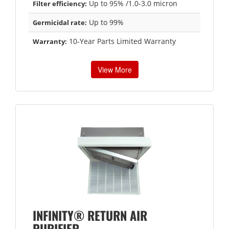
Up to 95% /1.0-3.0 micron
Filter efficiency:
Up to 99%
Germicidal rate:
10-Year Parts Limited Warranty
Warranty:
View More
INFINITY® RETURN AIR
PURIFIER