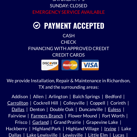
SUNDAY: CLOSED
EMERGENCY SERVICE AVAILABLE
PAYMENT ACCEPTED
CASH
CHECK
FINANCING WITH APPROVED CREDIT
CREDIT CARDS
We provide Installation, Repair & Maintenance in Richardson,
TX and the surrounding areas:
Addison | Allen | Arlington | Balch Springs | Bedford |
Carrollton
| Cockrell Hill | Colleyville | Coppell | Corinth |
Dallas
| Denton | Double Oak | Duncanville |
Euless
|
Fairview |
Farmers Branch
| Flower Mound | Fort Worth |
Frisco |
Garland
| Grand Prairie | Grapevine Lake |
Hackberry | Highland Park | Highland Village |
Irving
| Lake
Dallas | Lake Lewisville | Lewisville | Little Elm | Lucas |