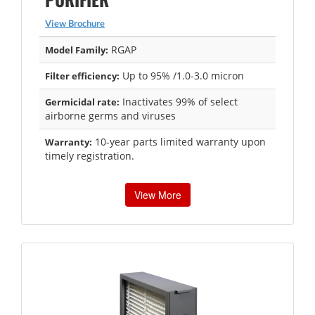
View Brochure
RGAP
Model Family:
Up to 95% /1.0-3.0 micron
Filter efficiency:
Inactivates 99% of select
Germicidal rate:
airborne germs and viruses
10-year parts limited warranty upon
Warranty:
timely registration.
View More