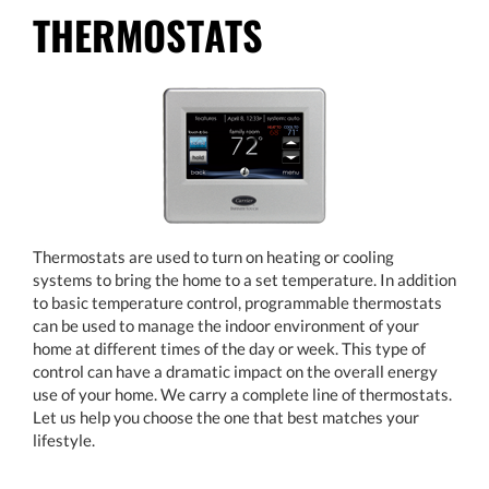
THERMOSTATS
Thermostats are used to turn on heating or cooling
systems to bring the home to a set temperature. In addition
to basic temperature control, programmable thermostats
can be used to manage the indoor environment of your
home at different times of the day or week. This type of
control can have a dramatic impact on the overall energy
use of your home. We carry a complete line of thermostats.
Let us help you choose the one that best matches your
lifestyle.