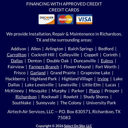
FINANCING WITH APPROVED CREDIT
CREDIT CARDS
We provide Installation, Repair & Maintenance in Richardson,
TX and the surrounding areas:
Addison | Allen | Arlington | Balch Springs | Bedford |
Carrollton
| Cockrell Hill | Colleyville | Coppell | Corinth |
Dallas
| Denton | Double Oak | Duncanville |
Euless
|
Fairview |
Farmers Branch
| Flower Mound | Fort Worth |
Frisco |
Garland
| Grand Prairie | Grapevine Lake |
Hackberry | Highland Park | Highland Village |
Irving
| Lake
Dallas | Lake Lewisville | Lewisville | Little Elm | Lucas |
McKinney | Mesquite | Murphy | Parker |
Plano
| Prosper |
Richardson
| Rockwall | Rowlett | Shady Shores |
Southlake | Sunnyvale | The Colony | University Park
Airtech Air Services, LLC — P.O. Box 830571, Richardson, TX
75083
Copyright © 2026
Select On Site, LLC