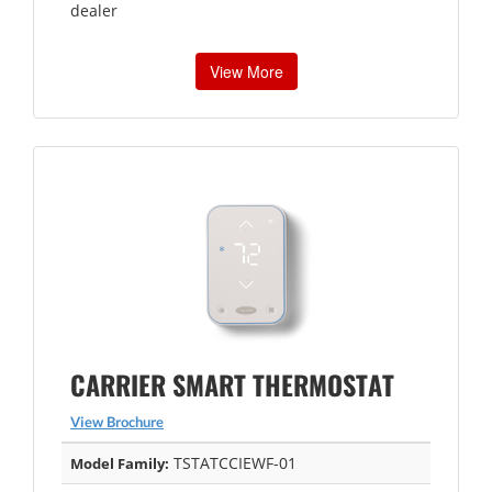
dealer
View More
CARRIER SMART THERMOSTAT
View Brochure
TSTATCCIEWF-01
Model Family: