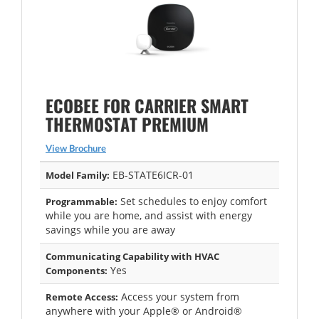
ECOBEE FOR CARRIER SMART
THERMOSTAT PREMIUM
View Brochure
EB-STATE6ICR-01
Model Family:
Set schedules to enjoy comfort
Programmable:
while you are home, and assist with energy
savings while you are away
Communicating Capability with HVAC
Yes
Components:
Access your system from
Remote Access:
anywhere with your Apple® or Android®