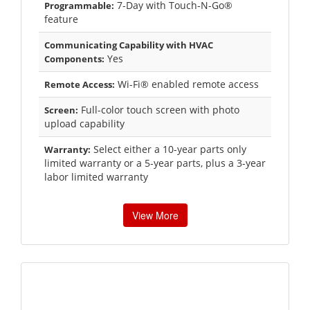
7-Day with Touch-N-Go®
Programmable:
feature
Communicating Capability with HVAC
Yes
Components:
Wi-Fi® enabled remote access
Remote Access:
Full-color touch screen with photo
Screen:
upload capability
Select either a 10-year parts only
Warranty:
limited warranty or a 5-year parts, plus a 3-year
labor limited warranty
View More