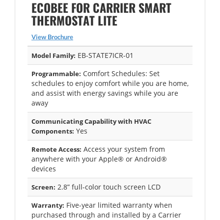
ECOBEE FOR CARRIER SMART
THERMOSTAT LITE
View Brochure
EB-STATE7ICR-01
Model Family:
Comfort Schedules: Set
Programmable:
schedules to enjoy comfort while you are home,
and assist with energy savings while you are
away
Communicating Capability with HVAC
Yes
Components:
Access your system from
Remote Access:
anywhere with your Apple® or Android®
devices
2.8” full-color touch screen LCD
Screen:
Five-year limited warranty when
Warranty:
purchased through and installed by a Carrier