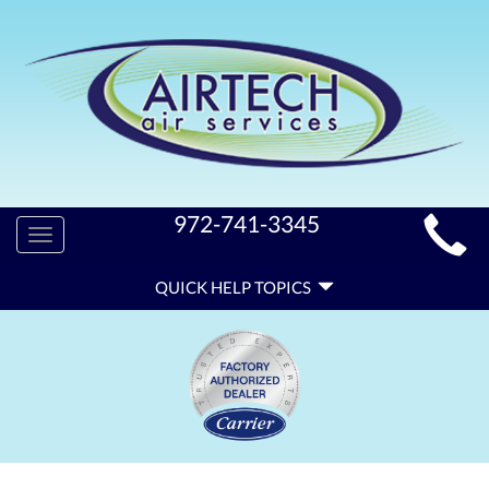
MAIN
972-741-3345
Toggle
SITE
navigation
QUICK
NAVIGATION
QUICK HELP TOPICS
HELP
NAVIGATION