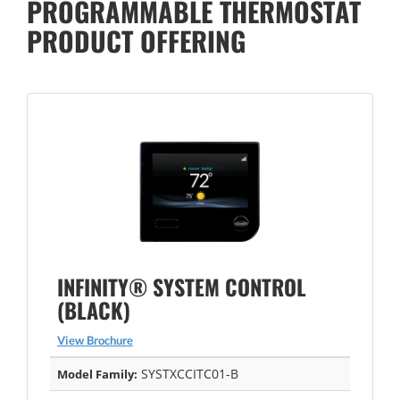
PROGRAMMABLE THERMOSTAT
PRODUCT OFFERING
INFINITY® SYSTEM CONTROL
(BLACK)
View Brochure
SYSTXCCITC01-B
Model Family: