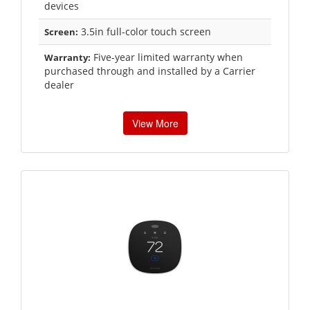
devices
3.5in full-color touch screen
Screen:
Five-year limited warranty when
Warranty:
purchased through and installed by a Carrier
dealer
View More