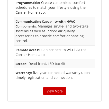
Create customized comfort
Programmable:
schedules to match your lifestyle using the
Carrier Home app.
Communicating Capability with HVAC
Manages single- and two-stage
Components:
systems as well as indoor air quality
accessories to provide comfort enhancing
control.
Can connect to Wi-Fi via the
Remote Access:
Carrier Home app
Dead front, LED backlit
Screen:
five-year connected warranty upon
Warranty:
timely registration and connection.
View More