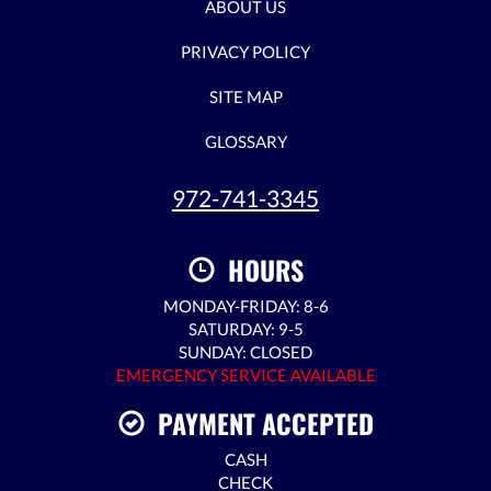
ABOUT US
PRIVACY POLICY
SITE MAP
GLOSSARY
972-741-3345
HOURS
MONDAY-FRIDAY: 8-6
SATURDAY: 9-5
SUNDAY: CLOSED
EMERGENCY SERVICE AVAILABLE
PAYMENT ACCEPTED
CASH
CHECK