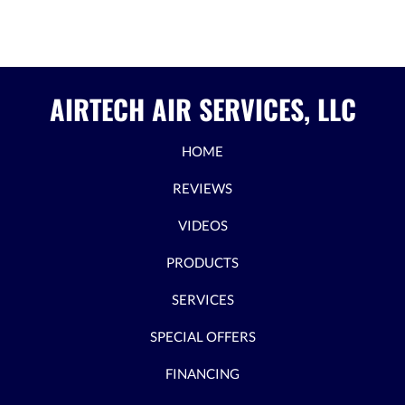
AIRTECH AIR SERVICES, LLC
HOME
REVIEWS
VIDEOS
PRODUCTS
SERVICES
SPECIAL OFFERS
FINANCING